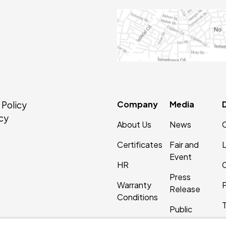
Company
Media
 Policy
cy
About Us
News
Certificates
Fair and
Event
HR
C
Press
Warranty
P
Release
Conditions
Public
Relations