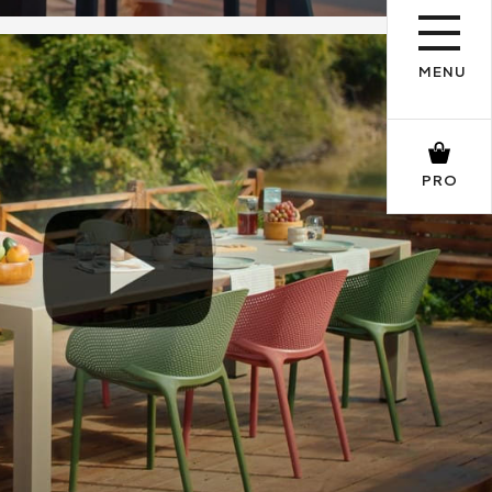
MENU
PRO