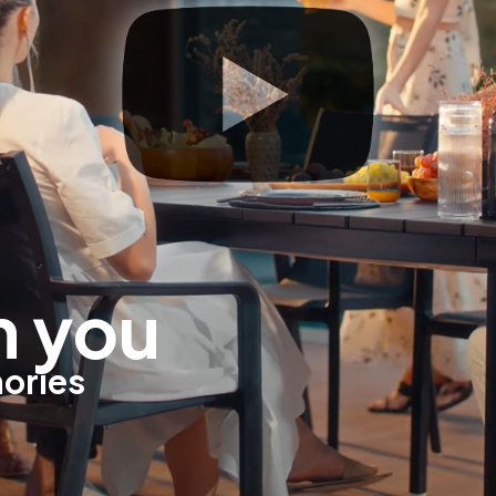
h you
mories