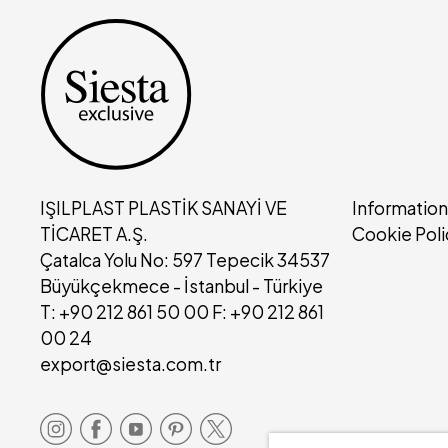
IŞILPLAST PLASTİK SANAYİ VE
Information
TİCARET A.Ş.
Cookie Poli
Çatalca Yolu No: 597 Tepecik 34537
Büyükçekmece - İstanbul - Türkiye
T: +90 212 861 50 00 F: +90 212 861
00 24
export@siesta.com.tr