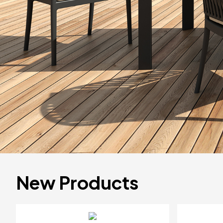
New Products