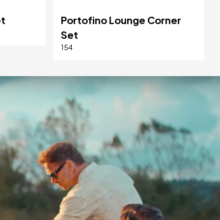
et
Portofino Lounge Corner
Set
154