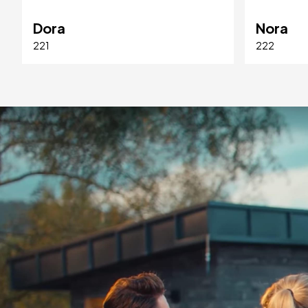
Dora
Nora
221
222