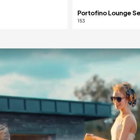
Portofino Lounge S
153