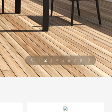
2
1
3
4
5
6
7
8