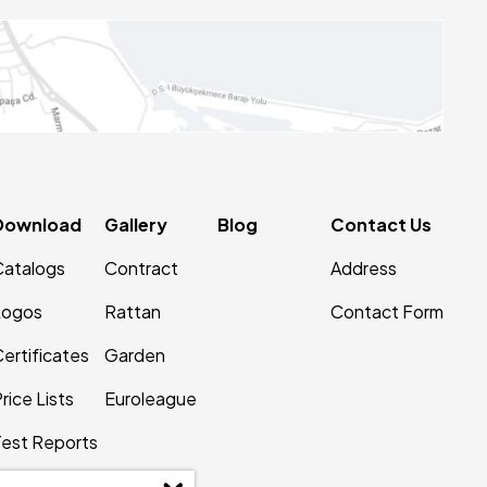
Download
Gallery
Blog
Contact Us
Catalogs
Contract
Address
Logos
Rattan
Contact Form
ertificates
Garden
rice Lists
Euroleague
Test Reports
Patents