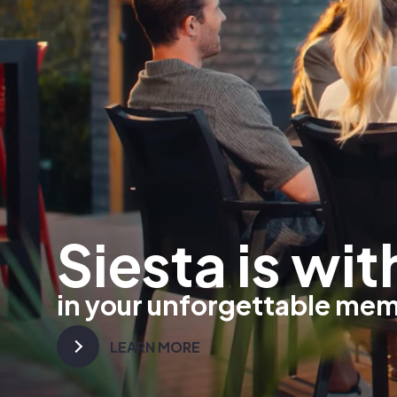
Siesta is wit
in your unforgettable me
LEARN MORE