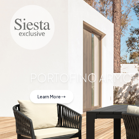
PORTOFINO ARMCH
Learn More