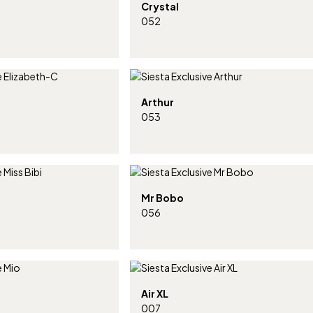
Crystal
052
Arthur
053
Mr Bobo
056
Air XL
007