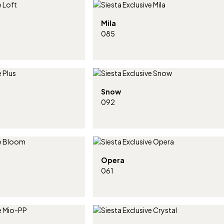
Mila
085
Snow
092
Opera
061