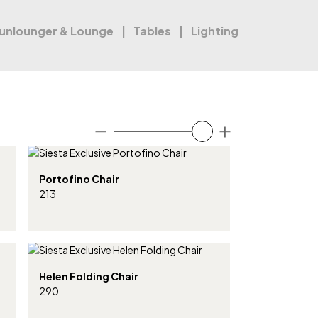
unlounger & Lounge
Tables
Lighting
Portofino Chair
213
Helen Folding Chair
290