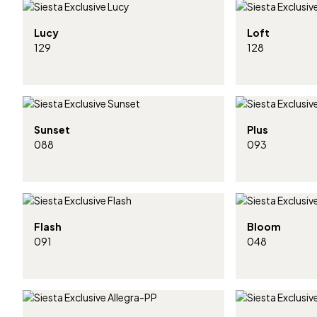
Lucy
Loft
129
128
Sunset
Plus
088
093
Flash
Bloom
091
048