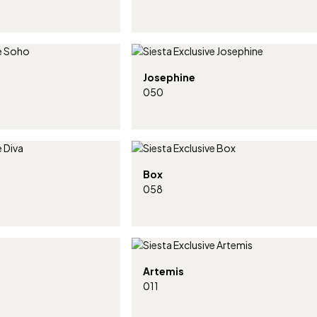
Josephine
050
Box
058
Artemis
011