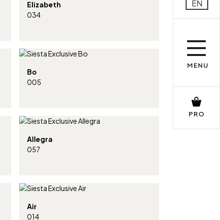
EN
Elizabeth
034
MENU
Bo
005
PRO
Allegra
057
Air
014