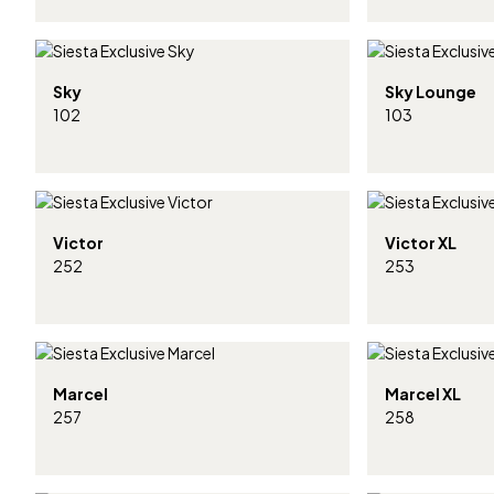
Sky
Sky Lounge
102
103
Victor
Victor XL
252
253
Marcel
Marcel XL
257
258