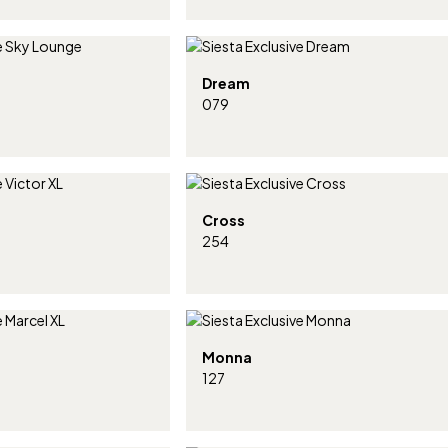
Dream
079
Cross
254
Monna
127