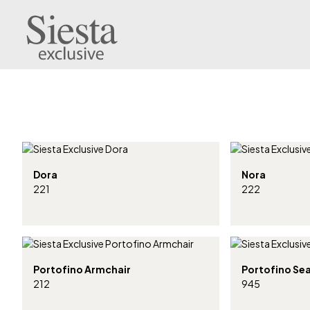
Dora
Nora
221
222
Portofino Armchair
Portofino Se
212
945