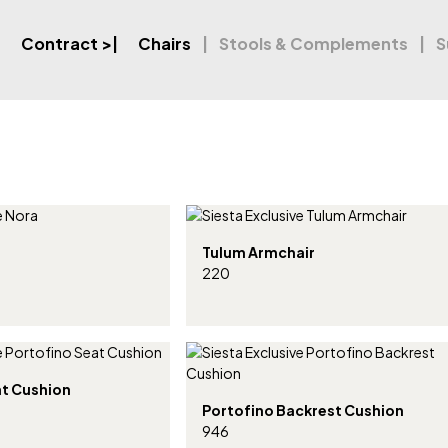
Contract
>|
Chairs
Stools & Complements
S
Tulum Armchair
220
at Cushion
Portofino Backrest Cushion
946