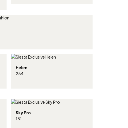
Helen
284
Sky Pro
151