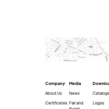
Company
Media
Downlo
About Us
News
Catalog
Certificates
Fair and
Logos
Event