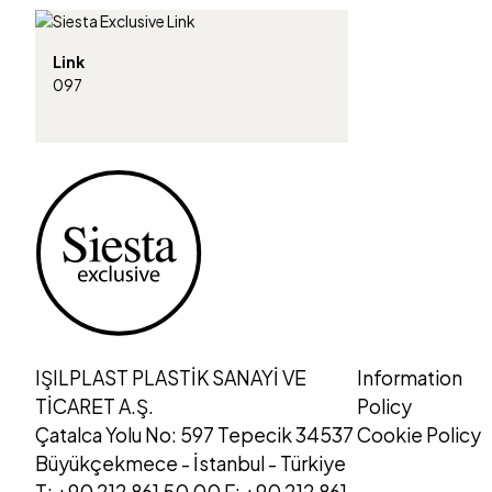
Link
097
IŞILPLAST PLASTİK SANAYİ VE
Information
TİCARET A.Ş.
Policy
Çatalca Yolu No: 597 Tepecik 34537
Cookie Policy
Büyükçekmece - İstanbul - Türkiye
T: +90 212 861 50 00 F: +90 212 861