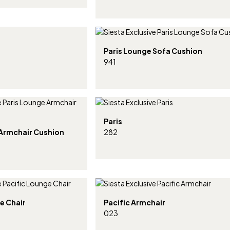
Paris Lounge Sofa Cushion
941
Paris
 Armchair Cushion
282
e Chair
Pacific Armchair
023