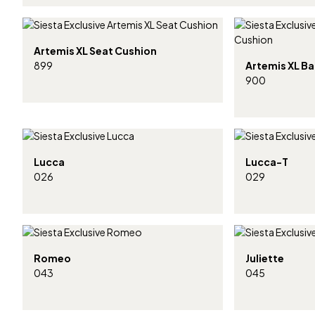
Artemis XL Seat Cushion
899
Artemis XL B
900
Lucca
Lucca-T
026
029
Romeo
Juliette
043
045