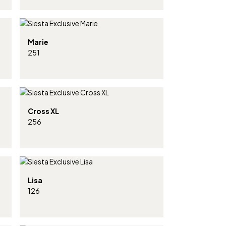
Marie
251
Cross XL
256
Lisa
126