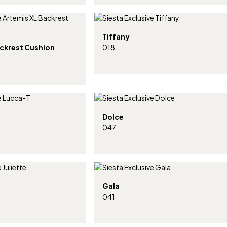
Tiffany
ackrest Cushion
018
Dolce
047
Gala
041