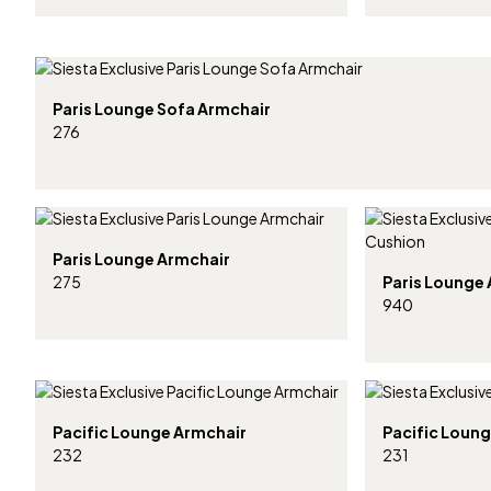
Paris Lounge Sofa Armchair
276
Paris Lounge Armchair
275
Paris Lounge
940
Pacific Lounge Armchair
Pacific Loung
232
231