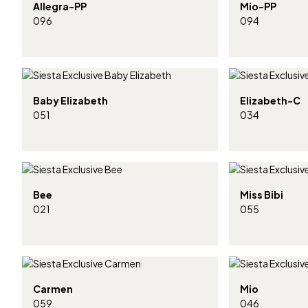
Allegra-PP
Mio-PP
096
094
Baby Elizabeth
Elizabeth-C
051
034
Bee
Miss Bibi
021
055
Carmen
Mio
059
046