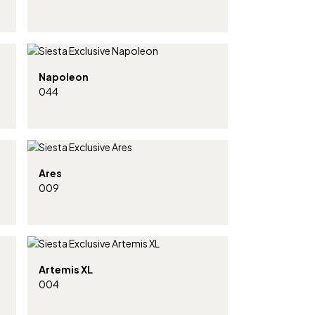
Napoleon
044
Ares
009
Artemis XL
004