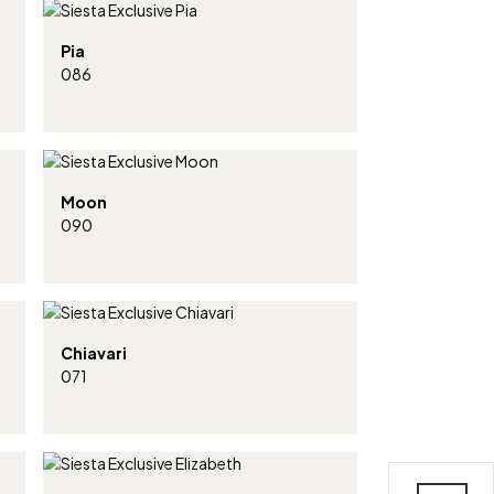
Pia
086
Moon
090
Chiavari
071