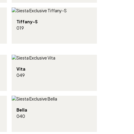
Tiffany-S
019
Vita
049
Bella
040