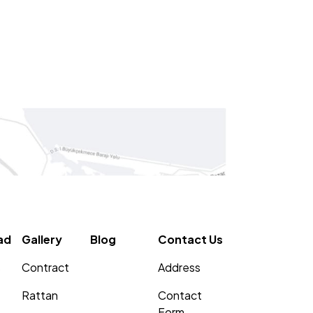
ad
Gallery
Blog
Contact Us
s
Contract
Address
Rattan
Contact
Form