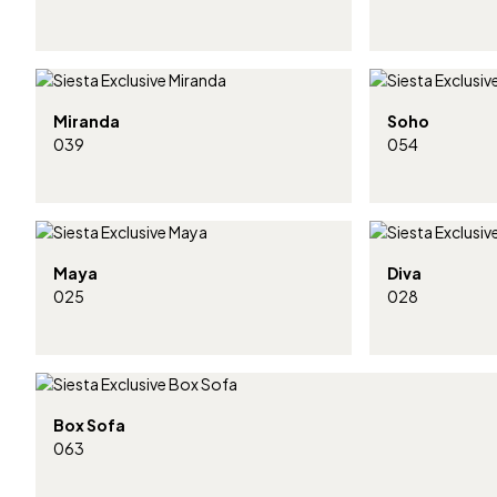
Miranda
Soho
039
054
Maya
Diva
025
028
Box Sofa
063