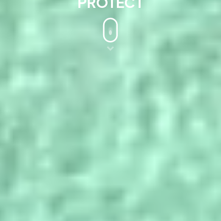
PROTECT