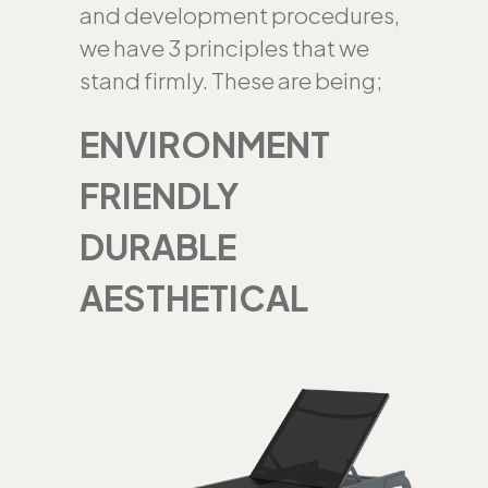
and development procedures,
we have 3 principles that we
stand firmly. These are being;
ENVIRONMENT
FRIENDLY
DURABLE
AESTHETICAL