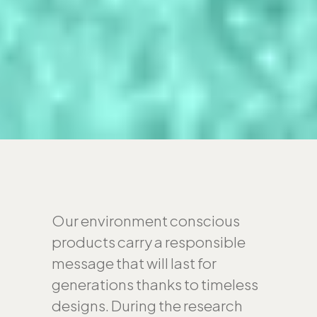
Our environment conscious
products carry a responsible
message that will last for
generations thanks to timeless
designs. During the research