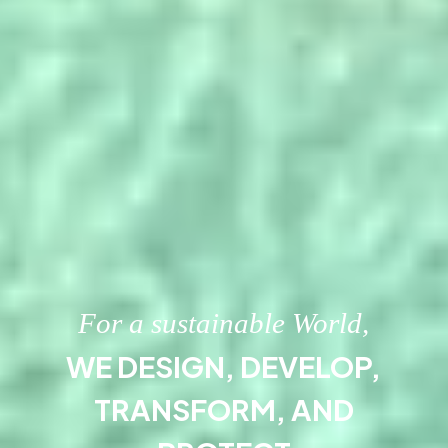
For a sustainable World,
WE DESIGN, DEVELOP,
TRANSFORM, AND