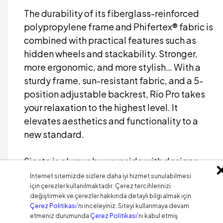
The durability of its fiberglass-reinforced
polypropylene frame and Phifertex® fabric is
combined with practical features such as
hidden wheels and stackability. Stronger,
more ergonomic, and more stylish… With a
sturdy frame, sun-resistant fabric, and a 5-
position adjustable backrest, Rio Pro takes
your relaxation to the highest level. It
elevates aesthetics and functionality to a
new standard.
Siesta is always by your side with designs
that inspire your living spaces.
İnternet sitemizde sizlere daha iyi hizmet sunulabilmesi
için çerezler kullanılmaktadır. Çerez tercihlerinizi
değiştirmek ve çerezler hakkında detaylı bilgi almak için
Çerez Politikası
'nı inceleyiniz. Siteyi kullanmaya devam
etmeniz durumunda
Çerez Politikası
'nı kabul etmiş