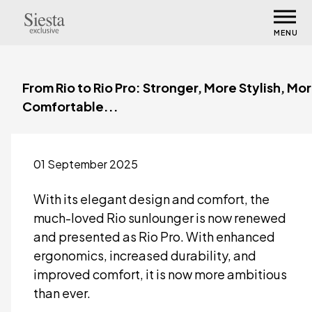
MENU
From Rio to Rio Pro: Stronger, More Stylish, Mo
Comfortable...
01 September 2025
With its elegant design and comfort, the
much-loved Rio sunlounger is now renewed
and presented as Rio Pro. With enhanced
ergonomics, increased durability, and
improved comfort, it is now more ambitious
than ever.