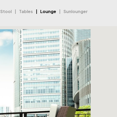
 Stool
Tables
Lounge
Sunlounger