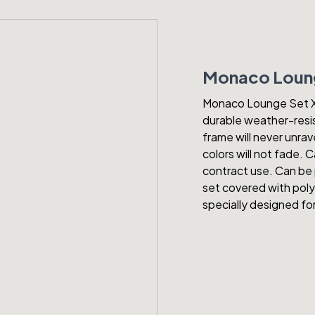
Monaco Loung
Monaco Lounge Set XL 
durable weather-resis
frame will never unrav
colors will not fade.
contract use. Can be 
set covered with polys
specially designed f