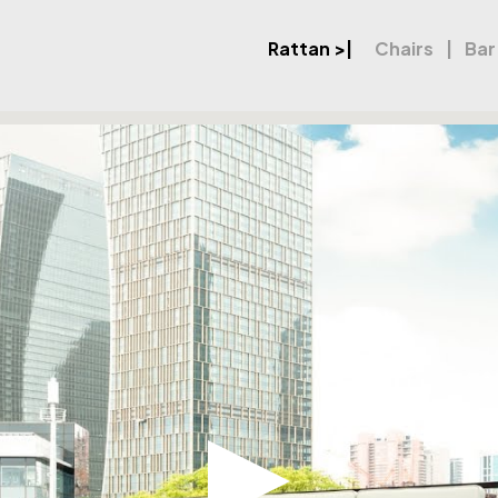
Rattan
>|
Chairs
Bar
et XL