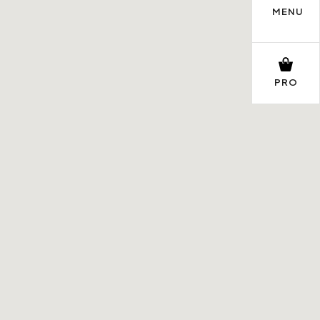
MENU
PRO