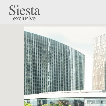
Monaco Lounge S