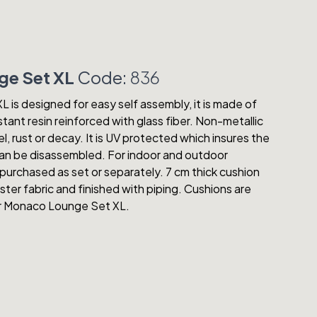
e Set XL
Code:
836
is designed for easy self assembly, it is made of
tant resin reinforced with glass fiber. Non-metallic
el, rust or decay. It is UV protected which insures the
 Can be disassembled. For indoor and outdoor
purchased as set or separately. 7 cm thick cushion
ter fabric and finished with piping. Cushions are
or Monaco Lounge Set XL.