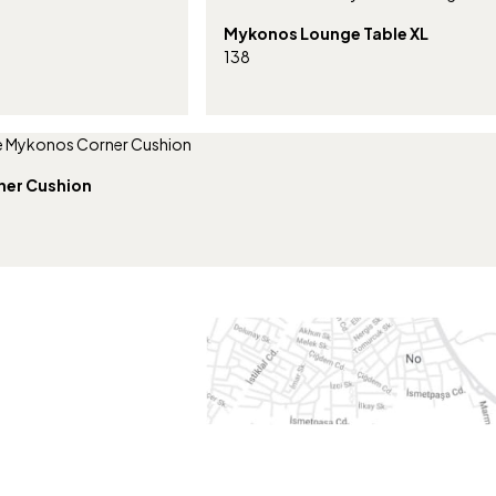
Mykonos Lounge Table XL
138
ner Cushion