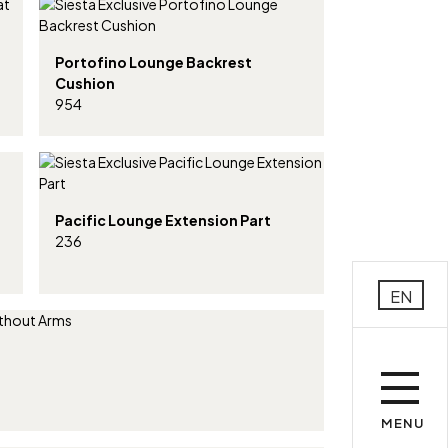
Portofino Lounge Backrest
Cushion
954
Pacific Lounge Extension Part
236
EN
MENU