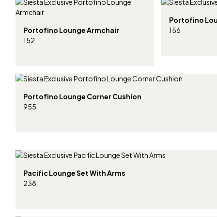
Portofino Lo
Portofino Lounge Armchair
156
152
Portofino Lounge Corner Cushion
955
Pacific Lounge Set With Arms
238