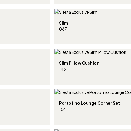
Slim
087
Slim Pillow Cushion
148
Portofino Lounge Corner Set
154