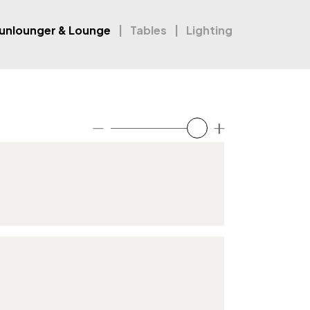
unlounger & Lounge
Tables
Lighting