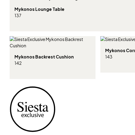
Mykonos Lounge Table
137
Mykonos Cor
Mykonos Backrest Cushion
143
142