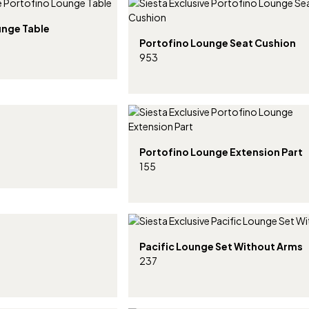
unge Table
Portofino Lounge Seat Cushion
953
Portofino Lounge Extension Part
155
Pacific Lounge Set Without Arms
237