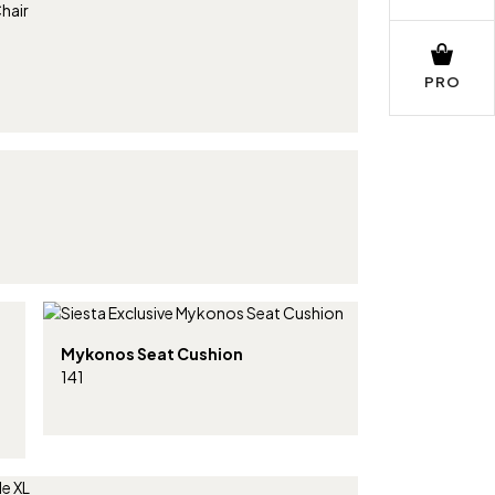
PRO
Mykonos Seat Cushion
141