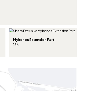
Mykonos Extension Part
136