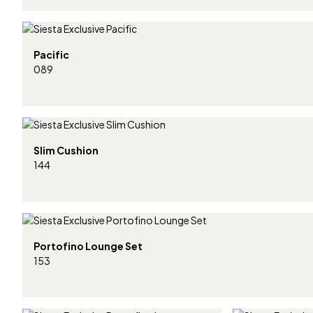
Pacific
089
Slim Cushion
144
Portofino Lounge Set
153