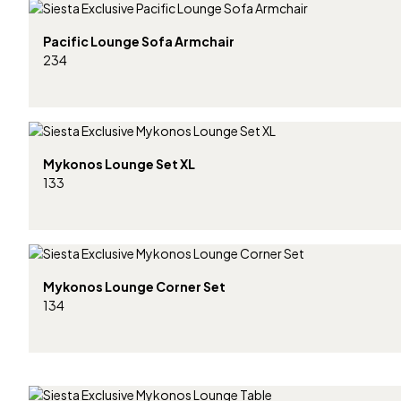
Pacific Lounge Sofa Armchair
234
Mykonos Lounge Set XL
133
Mykonos Lounge Corner Set
134