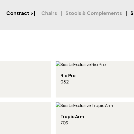
Contract
>|
Chairs
Stools & Complements
S
Rio Pro
082
Tropic Arm
709