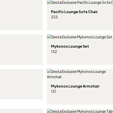
Pacific Lounge Sofa Chair
233
Mykonos Lounge Set
132
Mykonos Lounge Armchair
131