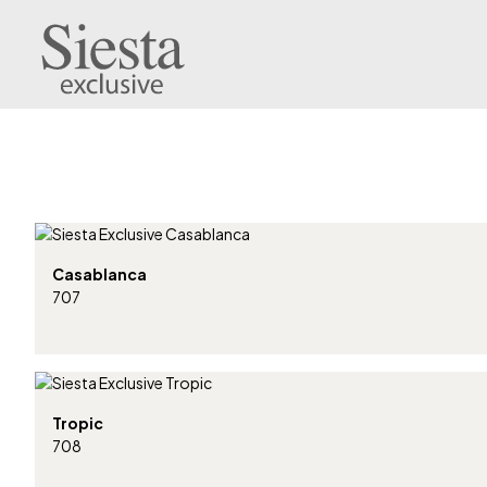
Casablanca
707
Tropic
708