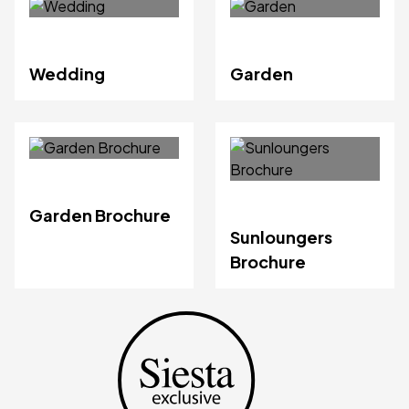
Wedding
Garden
Garden Brochure
Sunloungers
Brochure