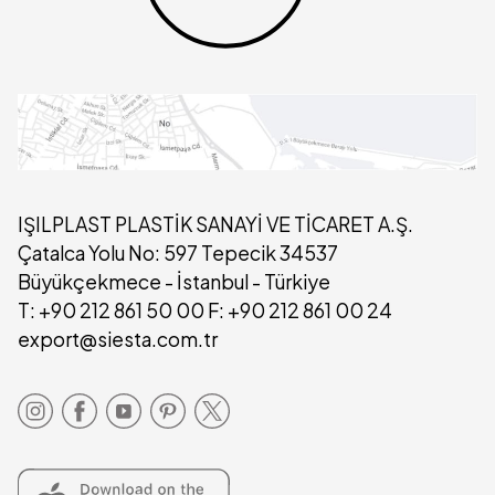
IŞILPLAST PLASTİK SANAYİ VE TİCARET A.Ş.
Çatalca Yolu No: 597 Tepecik 34537
Büyükçekmece - İstanbul - Türkiye
T: +90 212 861 50 00 F: +90 212 861 00 24
export@siesta.com.tr