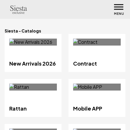
MENU
Siesta - Catalogs
New Arrivals 2026
Contract
Rattan
Mobile APP