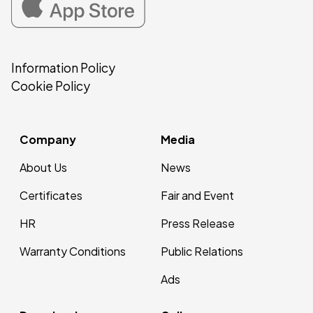
Information Policy
Cookie Policy
Company
Media
About Us
News
Certificates
Fair and Event
HR
Press Release
Warranty Conditions
Public Relations
Ads