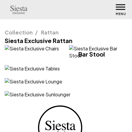
MENU
Collection
Rattan
Siesta Exclusive Rattan
Chairs
Bar Stool
Tables
Lounge
Sunlounger