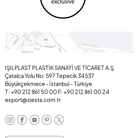
IŞILPLAST PLASTİK SANAYİ VE TİCARET A.Ş.
Çatalca Yolu No: 597 Tepecik 34537
Büyükçekmece - İstanbul - Türkiye
T: +90 212 861 50 00 F: +90 212 861 00 24
export@siesta.com.tr