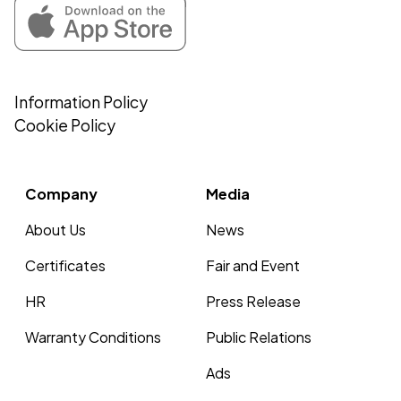
Information Policy
Cookie Policy
Company
Media
About Us
News
Certificates
Fair and Event
HR
Press Release
Warranty Conditions
Public Relations
Ads